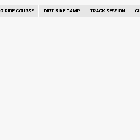
O RIDE COURSE
DIRT BIKE CAMP
TRACK SESSION
GI