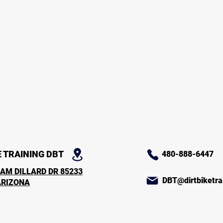
E TRAINING DBT
480-888-6447
IAM DILLARD DR 85233
DBT@dirtbiketra
ARIZONA