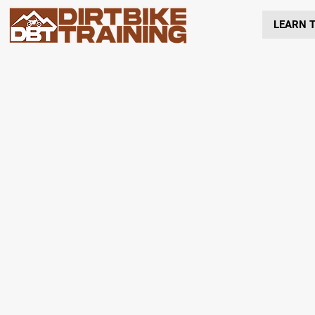
LEARN T