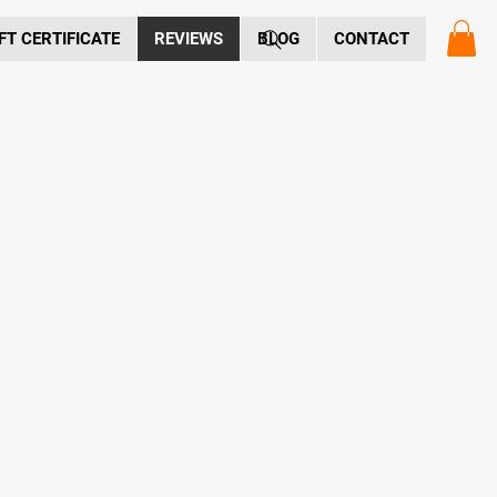
FT CERTIFICATE
REVIEWS
BLOG
CONTACT