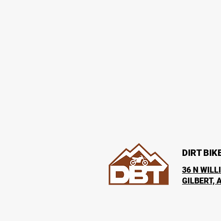
DIRT BIK
36 N WILL
GILBERT, 