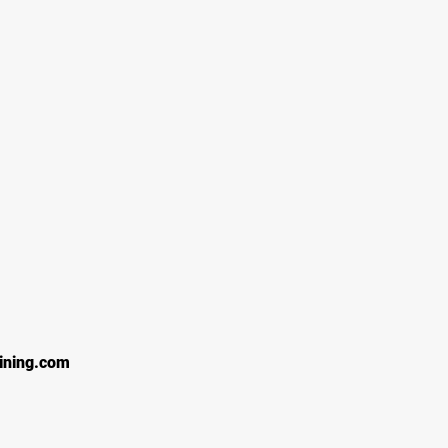
ining.com